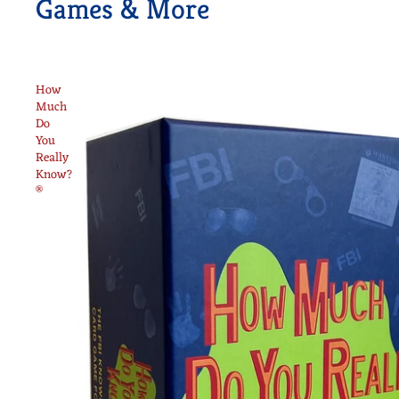
Games & More
How
Much
Do
You
Really
Know?
®