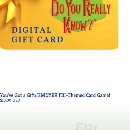
You've Got a Gift: HMDYRK FBI-Themed Card Game!
$10.00 USD