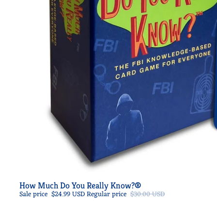
Sale
How Much Do You Really Know?®
Sale price
$24.99 USD
Regular price
$30.00 USD