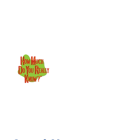
Skip to content