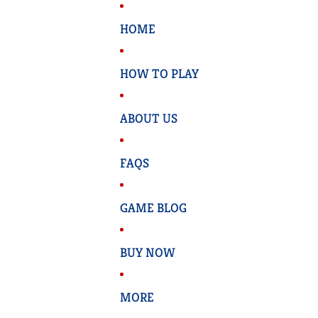
HOME
HOW TO PLAY
ABOUT US
FAQS
GAME BLOG
BUY NOW
MORE