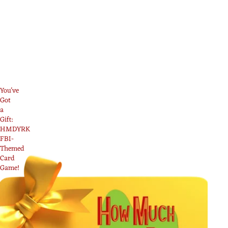
You've
Got
a
Gift:
HMDYRK
FBI-
Themed
Card
Game!